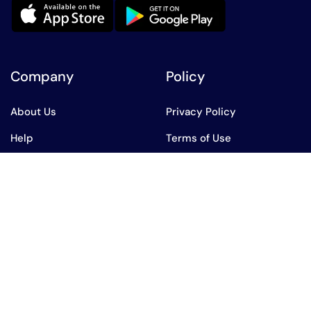
Company
Policy
About Us
Privacy Policy
Help
Terms of Use
All Product
AED
English
AED
AED
English
USD
USD