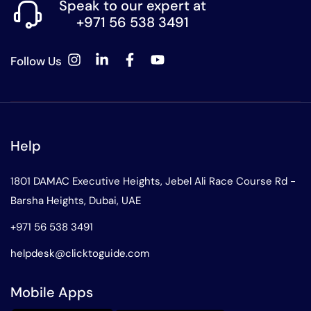
Speak to our expert at
+971 56 538 3491
Follow Us
Help
1801 DAMAC Executive Heights, Jebel Ali Race Course Rd -
Barsha Heights, Dubai, UAE
+971 56 538 3491
helpdesk@clicktoguide.com
Mobile Apps