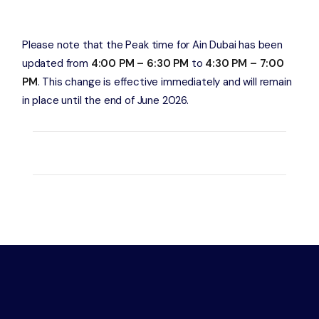
Please note that the Peak time for Ain Dubai has been
updated from
4:00 PM – 6:30 PM
to
4:30 PM – 7:00
PM
. This change is effective immediately and will remain
in place until the end of June 2026.