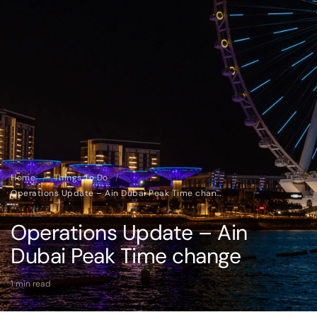
Home
/
Things To Do
/
Operations Update – Ain Dubai Peak Time change
Operations Update – Ain
Dubai Peak Time change
1 min read