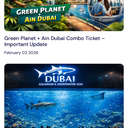
Green Planet + Ain Dubai Combo Ticket –
Important Update
February 02 2026