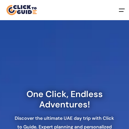
Skip to content
One Click, Endless
Adventures
!
Discover the ultimate UAE day trip with Click
to Guide. Expert planning and personalized