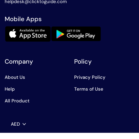
helpdesk@clicktoguide.com
Mobile Apps
Company
Policy
About Us
Privacy Policy
Help
Terms of Use
All Product
AED
English