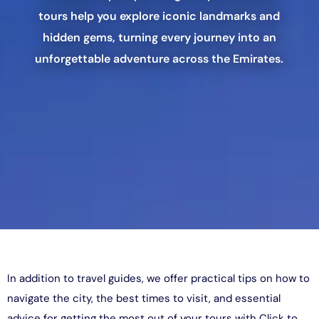
tours help you explore iconic landmarks and
hidden gems, turning every journey into an
unforgettable adventure across the Emirates.
In addition to travel guides, we offer practical tips on how to
navigate the city, the best times to visit, and essential
advice for getting the most out of your tours with Click to