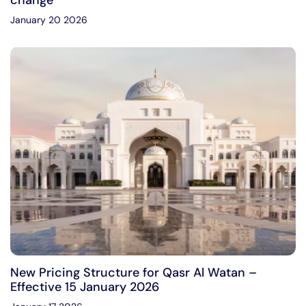
change
January 20 2026
New Pricing Structure for Qasr Al Watan –
Effective 15 January 2026