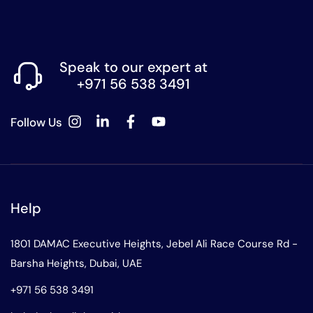
Speak to our expert at
+971 56 538 3491
Follow Us
Help
1801 DAMAC Executive Heights, Jebel Ali Race Course Rd -
Barsha Heights, Dubai, UAE
+971 56 538 3491