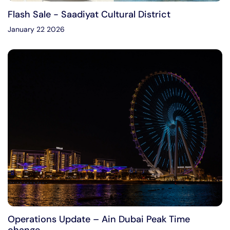
Flash Sale - Saadiyat Cultural District
January 22 2026
Operations Update – Ain Dubai Peak Time