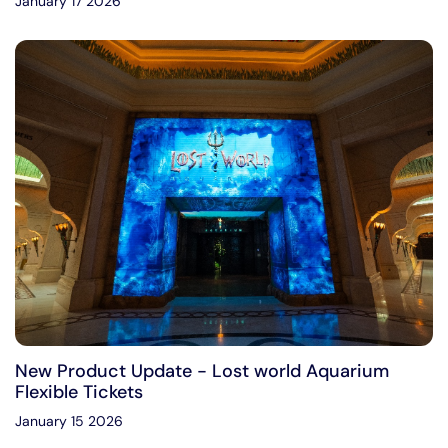
January 17 2026
New Product Update - Lost world Aquarium
Flexible Tickets
January 15 2026