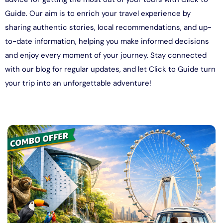
Guide. Our aim is to enrich your travel experience by
sharing authentic stories, local recommendations, and up-
to-date information, helping you make informed decisions
and enjoy every moment of your journey. Stay connected
with our blog for regular updates, and let Click to Guide turn
your trip into an unforgettable adventure!