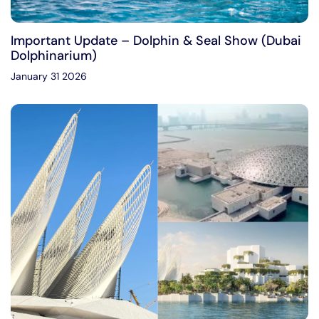
Important Update – Dolphin & Seal Show (Dubai
Dolphinarium)
January 31 2026