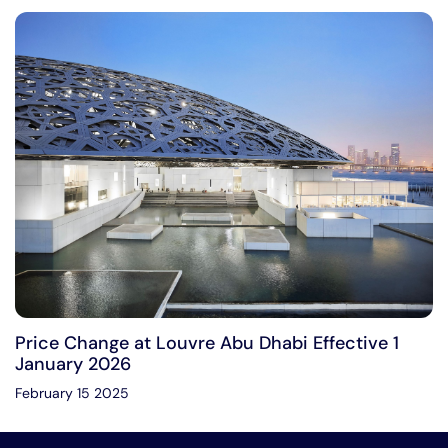
Price Change at Louvre Abu Dhabi Effective 1
January 2026
February 15 2025