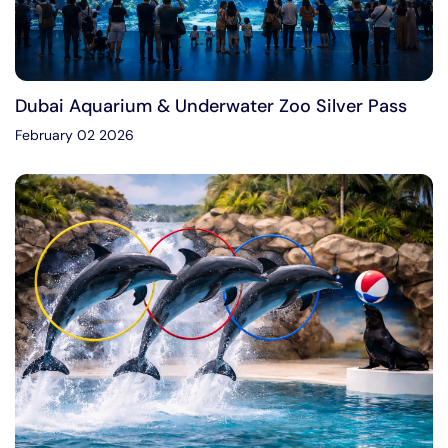
Dubai Aquarium & Underwater Zoo Silver Pass
February 02 2026