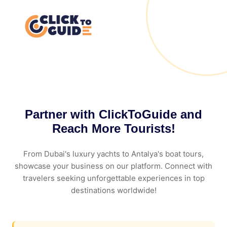
Skip to content
Partner with ClickToGuide and
Reach More Tourists!
From Dubai's luxury yachts to Antalya's boat tours,
showcase your business on our platform. Connect with
travelers seeking unforgettable experiences in top
destinations worldwide!