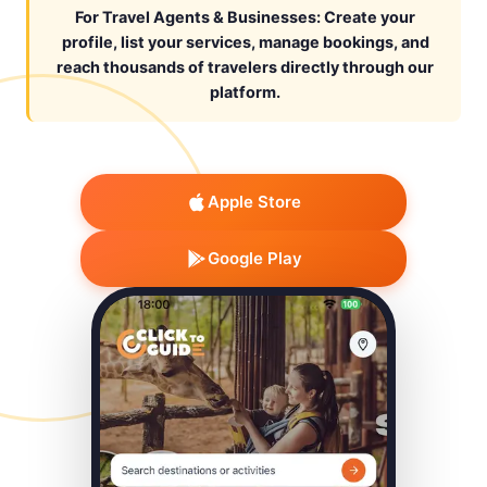
For Travel Agents & Businesses: Create your
profile, list your services, manage bookings, and
reach thousands of travelers directly through our
platform.
Apple Store
Google Play